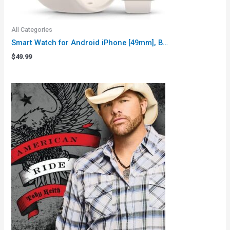
All Categories
Smart Watch for Android iPhone [49mm], B…
$
49.99