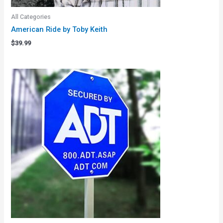
All Categories
American Ride by Toby Keith
$
39.99