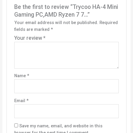
Be the first to review “Trycoo HA-4 Mini
Gaming PC,AMD Ryzen 7 7…”
Your email address will not be published.
Required
fields are marked
*
Your review
*
Name
*
Email
*
Save my name, email, and website in this
browser for the next time I comment.