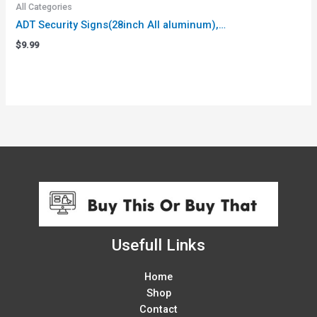
All Categories
ADT Security Signs(28inch All aluminum),…
$
9.99
Usefull Links
Home
Shop
Contact