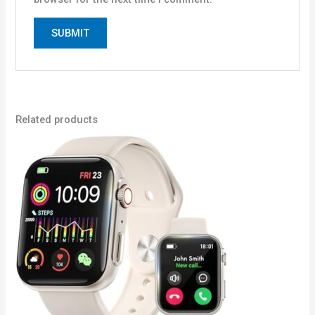
Related products