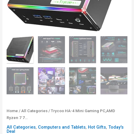
Home
/
All Categories
/ Trycoo HA-4 Mini Gaming PC,AMD
Ryzen 7 7…
All Categories
,
Computers and Tablets
,
Hot Gifts
,
Today's
Deal