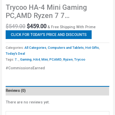
Trycoo HA-4 Mini Gaming
PC,AMD Ryzen 7 7…
$
549.00
$
459.00
& Free Shipping With Prime
CLICK FOR TODAY'S PRICE AND DISCOUNTS
Categories:
All Categories
,
Computers and Tablets
,
Hot Gifts
,
Today's Deal
Tags:
7..
,
Gaming
,
HA4
,
Mini
,
PCAMD
,
Ryzen
,
Trycoo
#CommissionsEarned
Reviews (0)
There are no reviews yet.