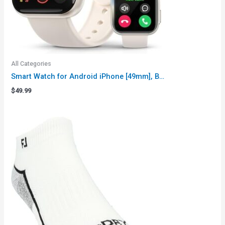
All Categories
Smart Watch for Android iPhone [49mm], B…
$
49.99