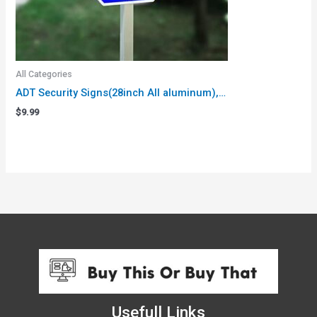
All Categories
ADT Security Signs(28inch All aluminum),…
$
9.99
Usefull Links