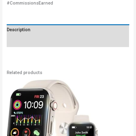
#CommissionsEarned
Description
Reviews (0)
Related products