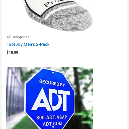
All Categories
FootJoy Men’s 2-Pack
$
18.99