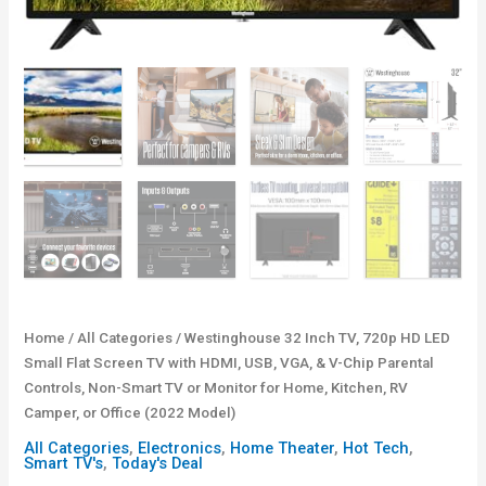
Home
/
All Categories
/ Westinghouse 32 Inch TV, 720p HD LED
Small Flat Screen TV with HDMI, USB, VGA, & V-Chip Parental
Controls, Non-Smart TV or Monitor for Home, Kitchen, RV
Camper, or Office (2022 Model)
All Categories
,
Electronics
,
Home Theater
,
Hot Tech
,
Smart TV's
,
Today's Deal