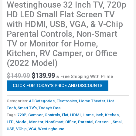
Westinghouse 32 Inch TV, 720p
HD LED Small Flat Screen TV
with HDMI, USB, VGA, & V-Chip
Parental Controls, Non-Smart
TV or Monitor for Home,
Kitchen, RV Camper, or Office
(2022 Model)
$
149.99
$
139.99
& Free Shipping With Prime
CLICK FOR TODAY'S PRICE AND DISCOUNTS
Categories:
All Categories
,
Electronics
,
Home Theater
,
Hot
Tech
,
Smart TV's
,
Today's Deal
Tags:
720P
,
Camper
,
Controls
,
Flat
,
HDMI
,
Home
,
inch
,
Kitchen
,
LED
,
Model
,
Monitor
,
NonSmart
,
Office
,
Parental
,
Screen..
,
Small
,
USB
,
VChip
,
VGA
,
Westinghouse